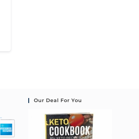
Our Deal For You