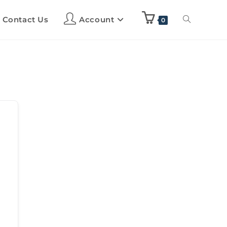
Contact Us
Account
0