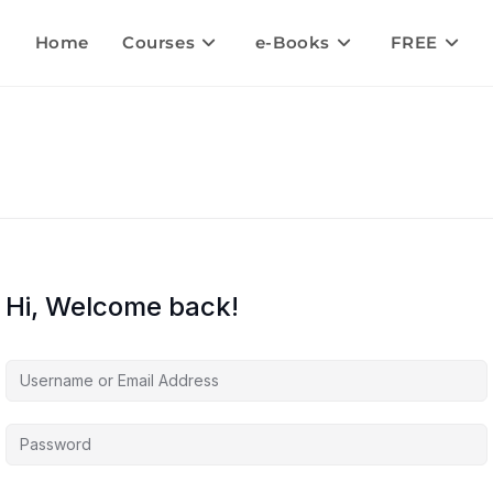
Home
Courses
e-Books
FREE
Hi, Welcome back!