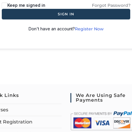
Keep me signed in
Forgot Password?
SIGN IN
Don't have an account?
Register Now
k Links
We Are Using Safe
Payments
rses
 Registration