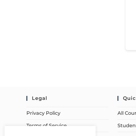
Legal
Quic
Privacy Policy
All Cou
Terms of Service
Student