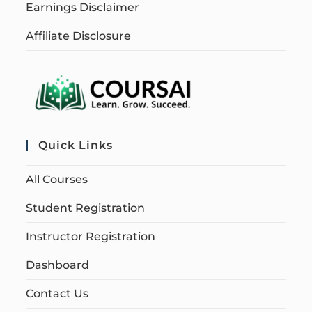
Earnings Disclaimer
Affiliate Disclosure
Quick Links
All Courses
Student Registration
Instructor Registration
Dashboard
Contact Us