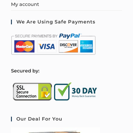
My account
We Are Using Safe Payments
S
ecured by:
Our Deal For You