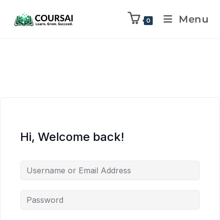
Menu
0
Hi, Welcome back!