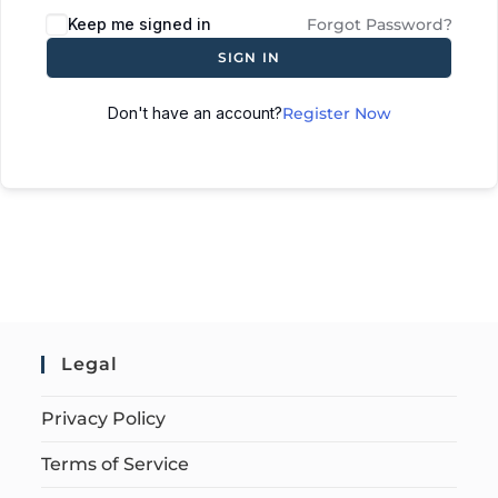
Keep me signed in
Forgot Password?
SIGN IN
Don't have an account?
Register Now
Legal
Privacy Policy
Terms of Service