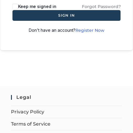
Keep me signed in
Forgot Password?
SIGN IN
Don't have an account?
Register Now
Legal
Privacy Policy
Terms of Service