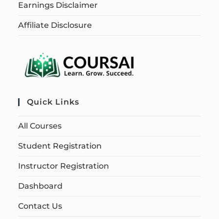
Earnings Disclaimer
Affiliate Disclosure
Quick Links
All Courses
Student Registration
Instructor Registration
Dashboard
Contact Us