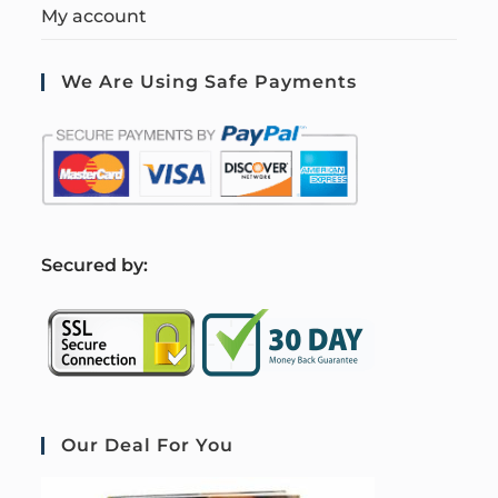
My account
We Are Using Safe Payments
S
ecured by:
Our Deal For You