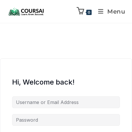
Menu
0
Hi, Welcome back!