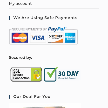
My account
We Are Using Safe Payments
S
ecured by:
Our Deal For You