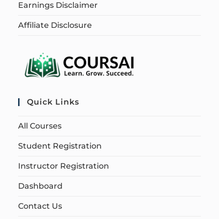
Earnings Disclaimer
Affiliate Disclosure
Quick Links
All Courses
Student Registration
Instructor Registration
Dashboard
Contact Us