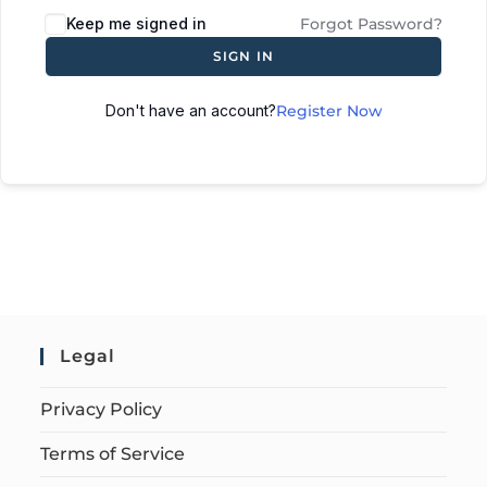
Keep me signed in
Forgot Password?
SIGN IN
Don't have an account?
Register Now
Legal
Privacy Policy
Terms of Service