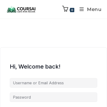
Menu
0
Hi, Welcome back!