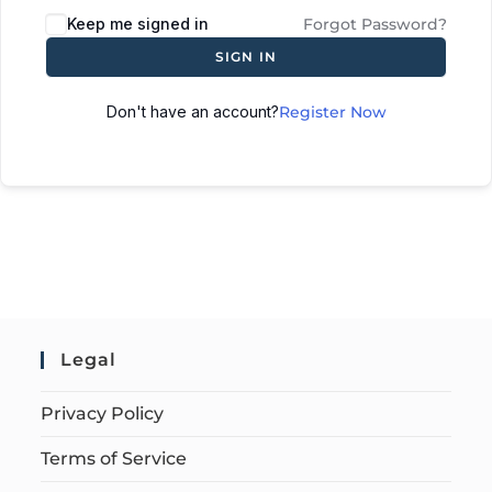
Keep me signed in
Forgot Password?
SIGN IN
Don't have an account?
Register Now
Legal
Privacy Policy
Terms of Service