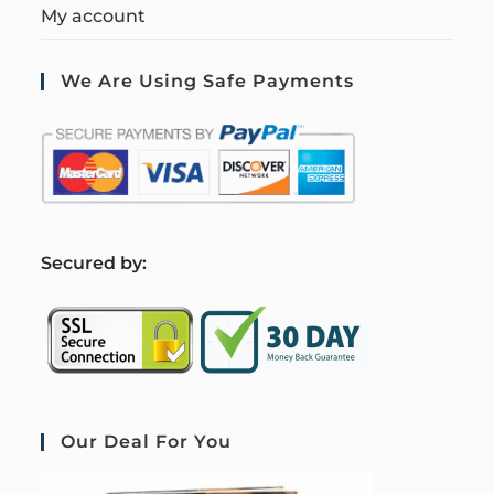
My account
We Are Using Safe Payments
S
ecured by:
Our Deal For You