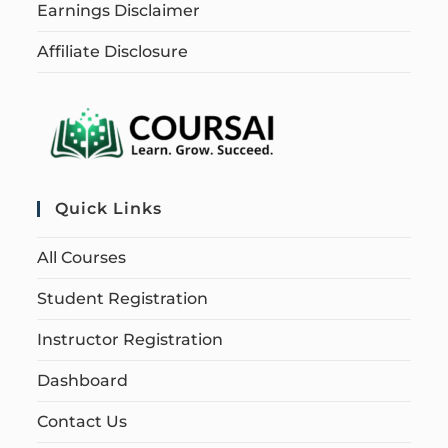
Earnings Disclaimer
Affiliate Disclosure
Quick Links
All Courses
Student Registration
Instructor Registration
Dashboard
Contact Us