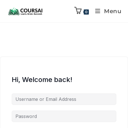
Menu
0
Hi, Welcome back!