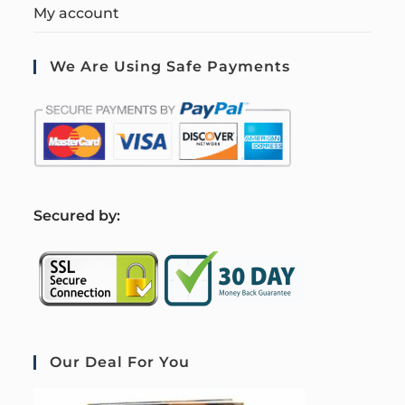
My account
We Are Using Safe Payments
S
ecured by:
Our Deal For You