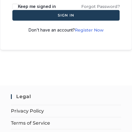
Keep me signed in
Forgot Password?
SIGN IN
Don't have an account?
Register Now
Legal
Privacy Policy
Terms of Service