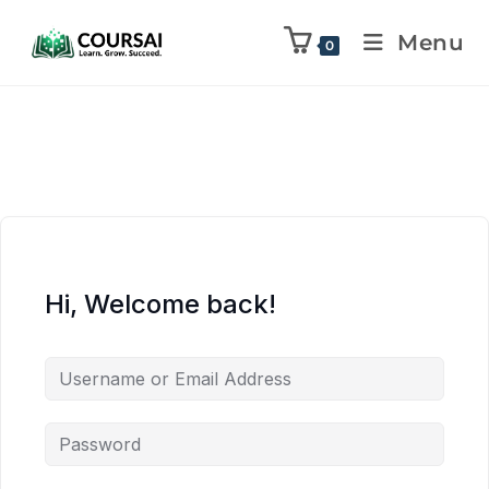
Menu
0
Hi, Welcome back!