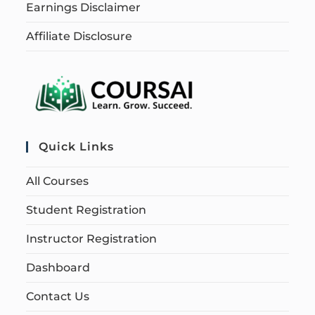
Earnings Disclaimer
Affiliate Disclosure
Quick Links
All Courses
Student Registration
Instructor Registration
Dashboard
Contact Us