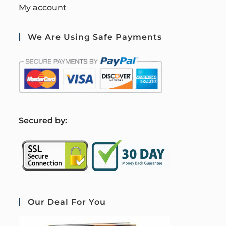
My account
We Are Using Safe Payments
S
ecured by:
Our Deal For You