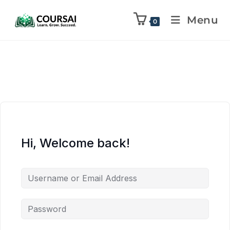
Menu
0
Hi, Welcome back!