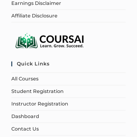
Earnings Disclaimer
Affiliate Disclosure
Quick Links
All Courses
Student Registration
Instructor Registration
Dashboard
Contact Us