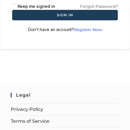
Keep me signed in
Forgot Password?
SIGN IN
Don't have an account?
Register Now
Legal
Privacy Policy
Terms of Service