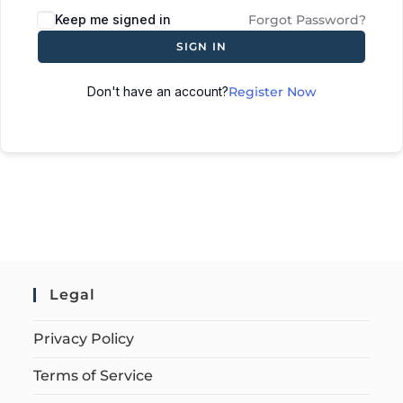
Keep me signed in
Forgot Password?
SIGN IN
Don't have an account?
Register Now
Legal
Privacy Policy
Terms of Service