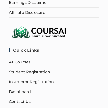
Earnings Disclaimer
Affiliate Disclosure
Quick Links
All Courses
Student Registration
Instructor Registration
Dashboard
Contact Us