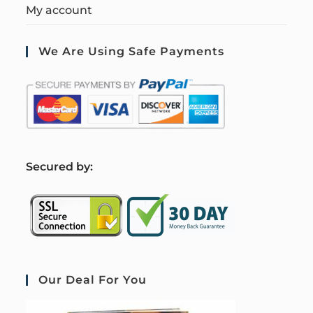
My account
We Are Using Safe Payments
S
ecured by:
Our Deal For You