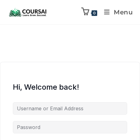
Menu
0
Hi, Welcome back!