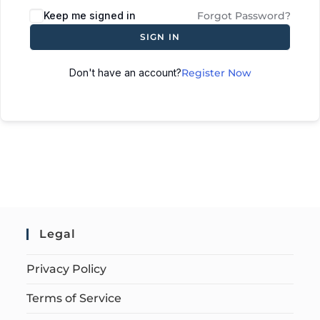
Keep me signed in
Forgot Password?
SIGN IN
Don't have an account?
Register Now
Legal
Privacy Policy
Terms of Service