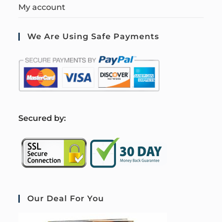
My account
We Are Using Safe Payments
S
ecured by:
Our Deal For You