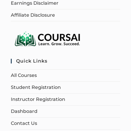
Earnings Disclaimer
Affiliate Disclosure
Quick Links
All Courses
Student Registration
Instructor Registration
Dashboard
Contact Us