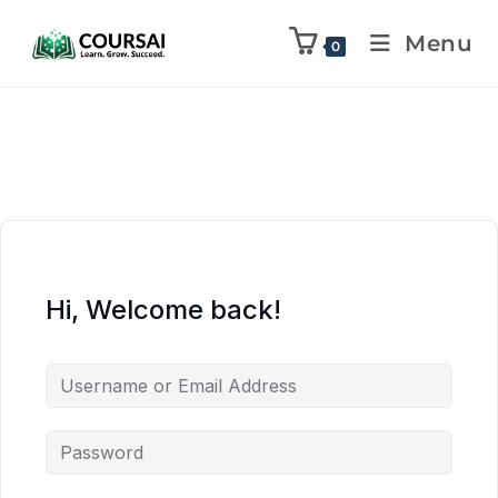
Menu
0
Hi, Welcome back!