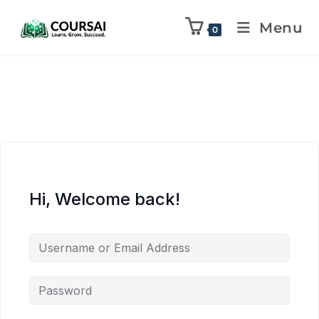
Menu
0
Hi, Welcome back!