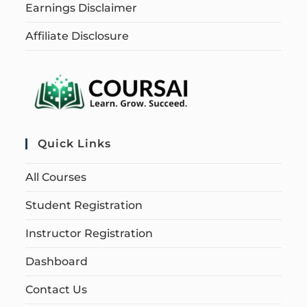
Earnings Disclaimer
Affiliate Disclosure
Quick Links
All Courses
Student Registration
Instructor Registration
Dashboard
Contact Us