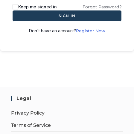
Keep me signed in
Forgot Password?
SIGN IN
Don't have an account?
Register Now
Legal
Privacy Policy
Terms of Service