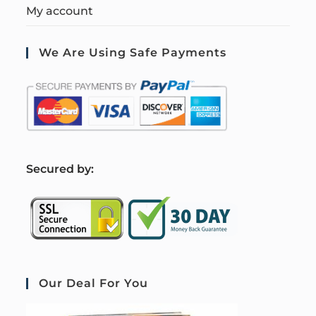
My account
We Are Using Safe Payments
S
ecured by:
Our Deal For You