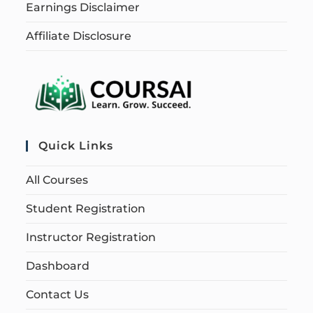
Earnings Disclaimer
Affiliate Disclosure
Quick Links
All Courses
Student Registration
Instructor Registration
Dashboard
Contact Us