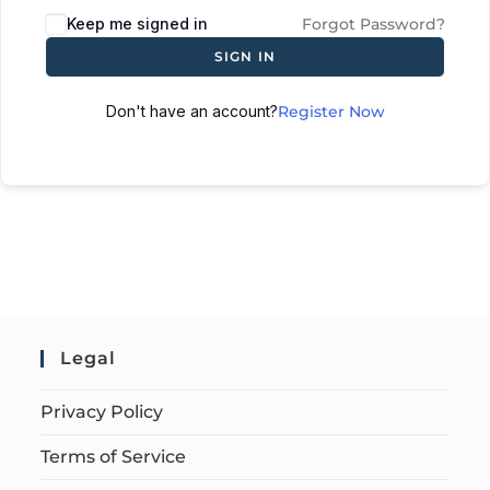
Keep me signed in
Forgot Password?
SIGN IN
Don't have an account?
Register Now
Legal
Privacy Policy
Terms of Service