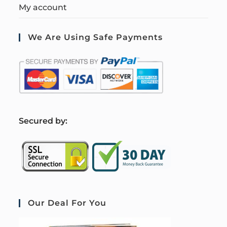
My account
We Are Using Safe Payments
S
ecured by:
Our Deal For You