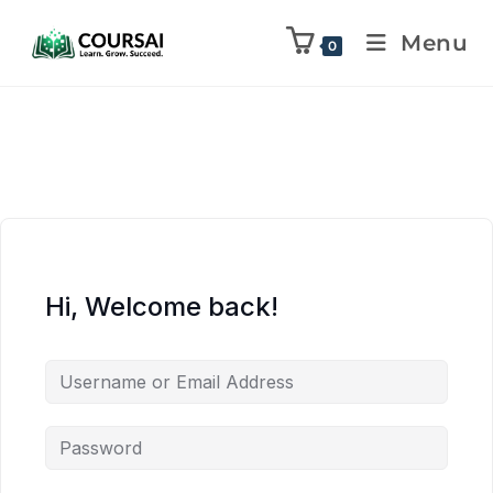
Menu
0
Hi, Welcome back!