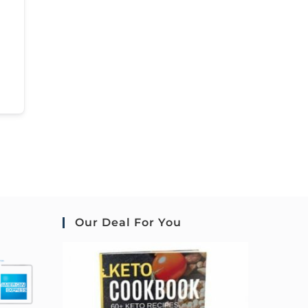
Our Deal For You