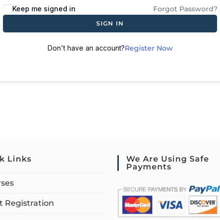
Keep me signed in
Forgot Password?
SIGN IN
Don't have an account?
Register Now
k Links
We Are Using Safe
Payments
rses
 Registration