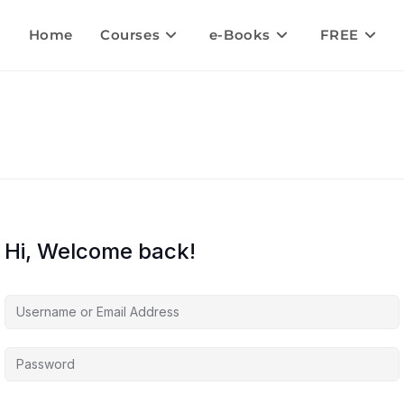
Home
Courses
e-Books
FREE
Hi, Welcome back!