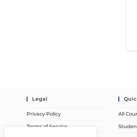
Legal
Quic
Privacy Policy
All Cou
Terms of Service
Student