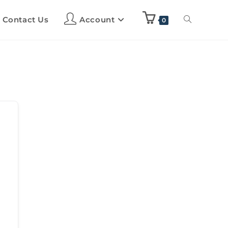
Contact Us
Account
0