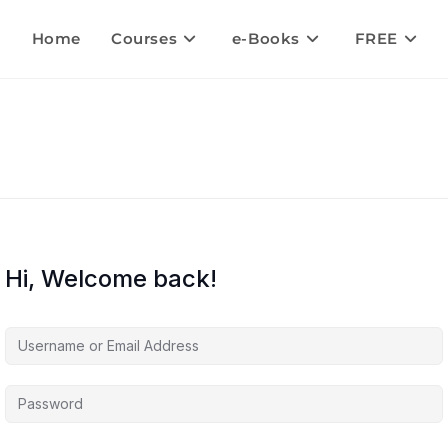
Home
Courses
e-Books
FREE
Hi, Welcome back!