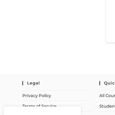
Legal
Quic
Privacy Policy
All Cou
Terms of Service
Student