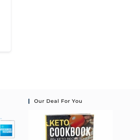
Our Deal For You