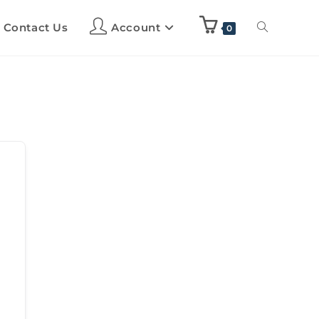
Contact Us
Account
0