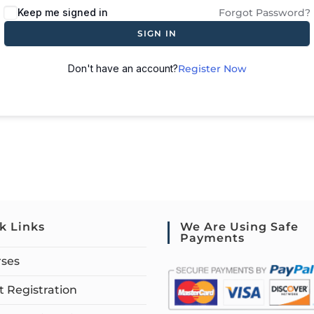
Keep me signed in
Forgot Password?
SIGN IN
Don't have an account?
Register Now
k Links
We Are Using Safe
Payments
rses
 Registration