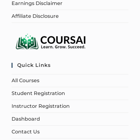
Earnings Disclaimer
Affiliate Disclosure
Quick Links
All Courses
Student Registration
Instructor Registration
Dashboard
Contact Us