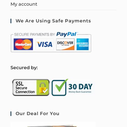
My account
We Are Using Safe Payments
S
ecured by:
Our Deal For You