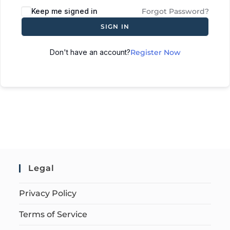
Keep me signed in
Forgot Password?
SIGN IN
Don't have an account?
Register Now
Legal
Privacy Policy
Terms of Service