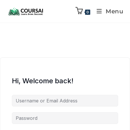
Menu
0
Hi, Welcome back!