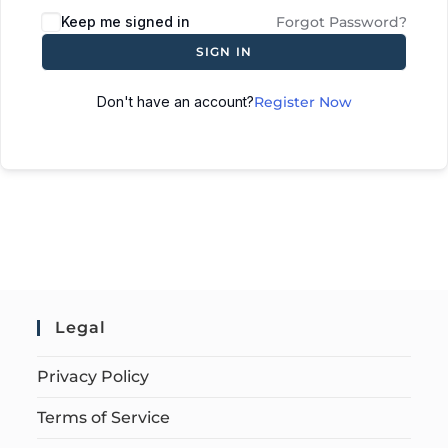
Keep me signed in
Forgot Password?
SIGN IN
Don't have an account?
Register Now
Legal
Privacy Policy
Terms of Service