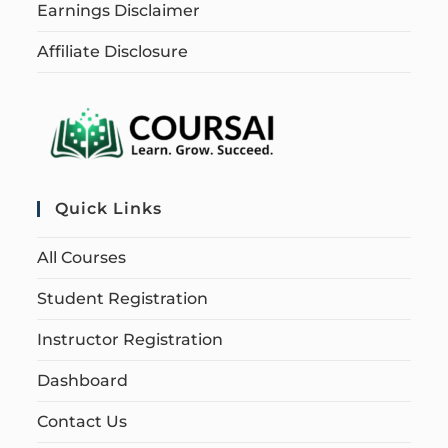
Earnings Disclaimer
Affiliate Disclosure
Quick Links
All Courses
Student Registration
Instructor Registration
Dashboard
Contact Us