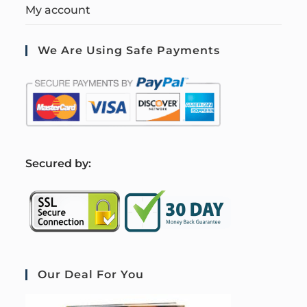
My account
We Are Using Safe Payments
S
ecured by:
Our Deal For You