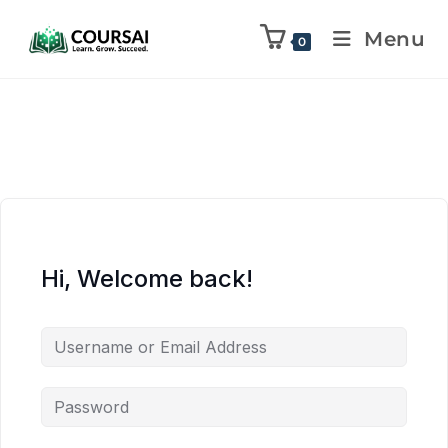
Menu
0
Hi, Welcome back!