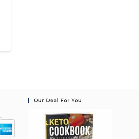
Our Deal For You