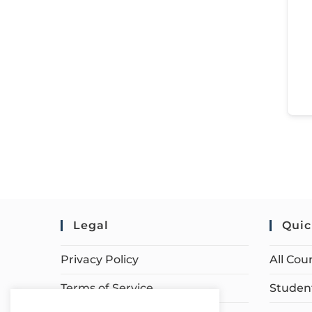
Legal
Quic
Privacy Policy
All Cou
Terms of Service
Student