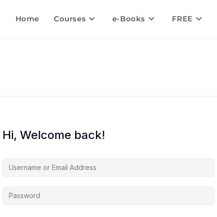
Home
Courses
e-Books
FREE
Hi, Welcome back!