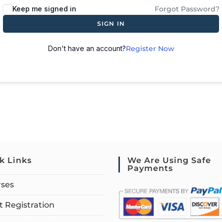
Keep me signed in
Forgot Password?
SIGN IN
Don't have an account?
Register Now
k Links
We Are Using Safe
Payments
rses
 Registration