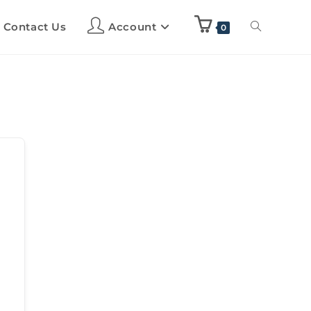
Contact Us
Account
0