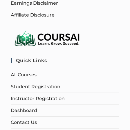
Earnings Disclaimer
Affiliate Disclosure
Quick Links
All Courses
Student Registration
Instructor Registration
Dashboard
Contact Us