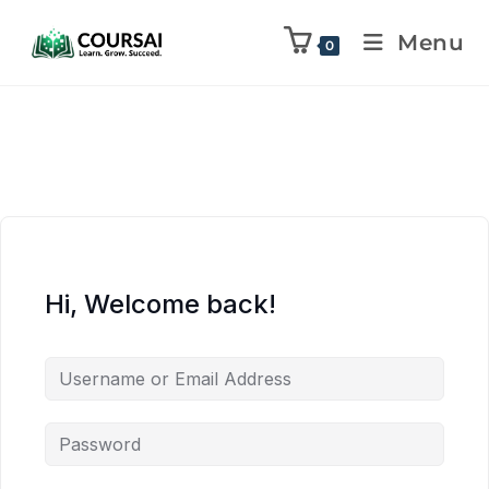
Menu
0
Hi, Welcome back!