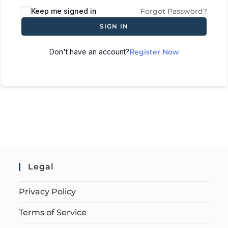
Keep me signed in
Forgot Password?
SIGN IN
Don't have an account?
Register Now
Legal
Privacy Policy
Terms of Service