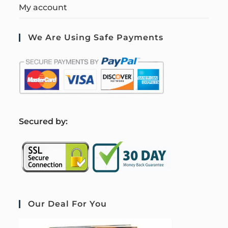
My account
We Are Using Safe Payments
S
ecured by:
Our Deal For You