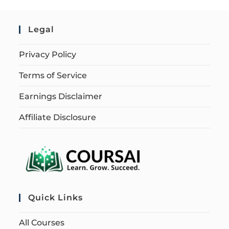
Legal
Privacy Policy
Terms of Service
Earnings Disclaimer
Affiliate Disclosure
Quick Links
All Courses