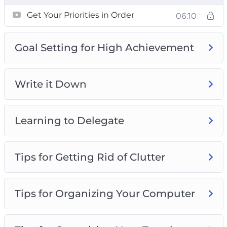
Developing positive habits
Get Your Priorities in Order
06:10
Being more organized
Making better use of the time you have
Goal Setting for High Achievement
Reducing the time that you waste every day
Why it’s crucial that you organize parts of
your life
Write it Down
How to guard your time effectively from
those who don’t deserve it!
Learning to Delegate
Tips for Getting Rid of Clutter
Tips for Organizing Your Computer