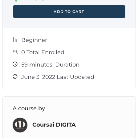
ADD TO CART
Beginner
0 Total Enrolled
59
minutes
Duration
June 3, 2022 Last Updated
A course by
Coursai DIGITA