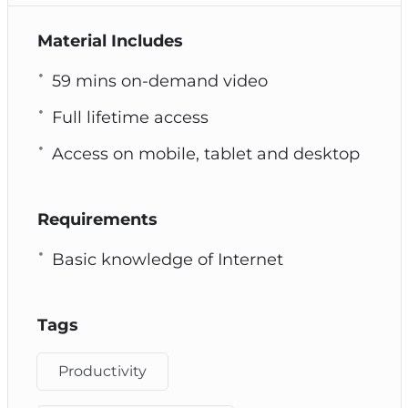
Material Includes
59 mins on-demand video
Full lifetime access
Access on mobile, tablet and desktop
Requirements
Basic knowledge of Internet
Tags
Productivity