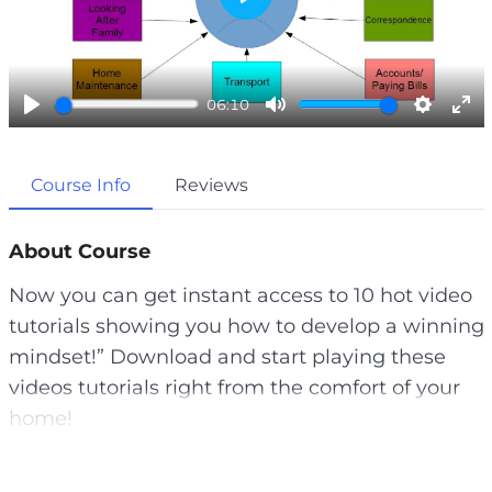
P
l
a
06:10
y
P
M
S
E
l
u
e
n
Course Info
Reviews
a
t
t
t
y
e
t
e
i
r
About Course
n
f
Now you can get instant access to 10 hot video
g
u
tutorials showing you how to develop a winning
s
l
mindset!” Download and start playing these
l
videos tutorials right from the comfort of your
s
home!
c
r
A lot of us dream about finishing our days early,
e