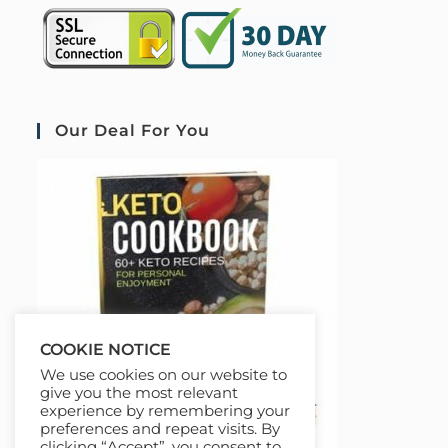
Our Deal For You
COOKIE NOTICE
We use cookies on our website to
give you the most relevant
experience by remembering your
preferences and repeat visits. By
clicking “Accept”, you consent to