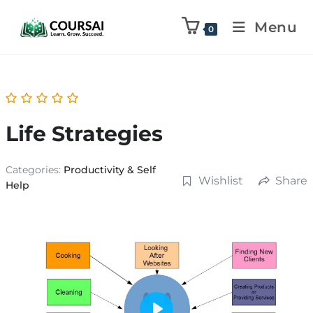
Menu
0
Life Strategies
Categories:
Productivity & Self
Wishlist
Share
Help