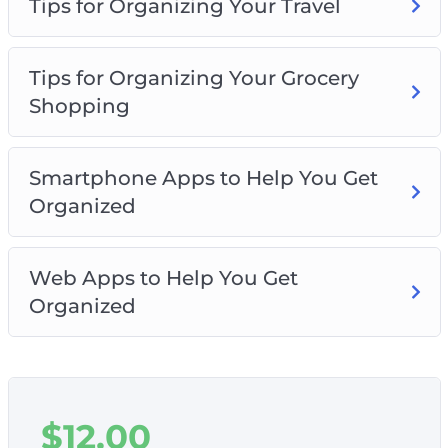
Tips for Organizing Your Travel
Tips for Organizing Your Grocery
Shopping
Smartphone Apps to Help You Get
Organized
Web Apps to Help You Get
Organized
$
12.00