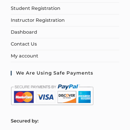
Student Registration
Instructor Registration
Dashboard
Contact Us
My account
We Are Using Safe Payments
S
ecured by: