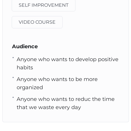
SELF IMPROVEMENT
VIDEO COURSE
Audience
Anyone who wants to develop positive
habits
Anyone who wants to be more
organized
Anyone who wants to reduc the time
that we waste every day