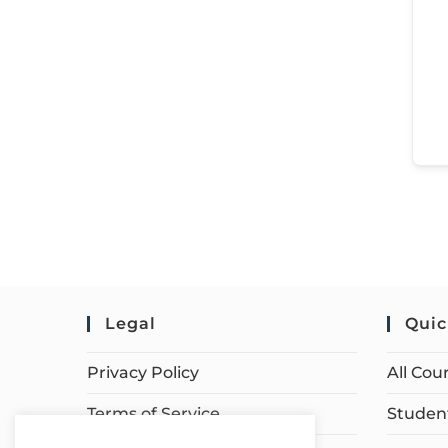
Legal
Quic
Privacy Policy
All Cou
Terms of Service
Student