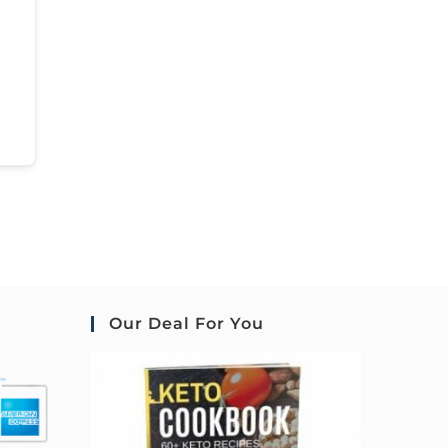
Our Deal For You