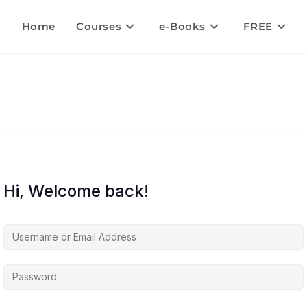
Home
Courses
e-Books
FREE
Hi, Welcome back!