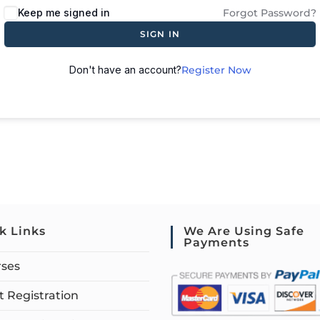
Keep me signed in
Forgot Password?
SIGN IN
Don't have an account?
Register Now
k Links
We Are Using Safe
Payments
rses
 Registration