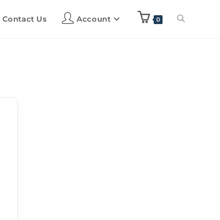
Contact Us
Account
0