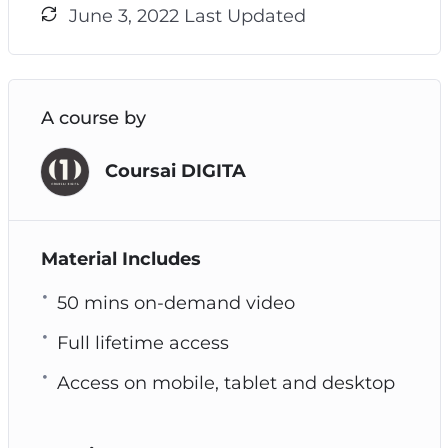
June 3, 2022 Last Updated
A course by
Coursai DIGITA
Material Includes
50 mins on-demand video
Full lifetime access
Access on mobile, tablet and desktop