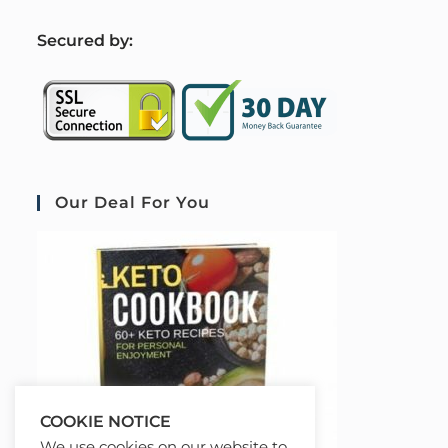
S
ecured by:
Our Deal For You
COOKIE NOTICE
We use cookies on our website to