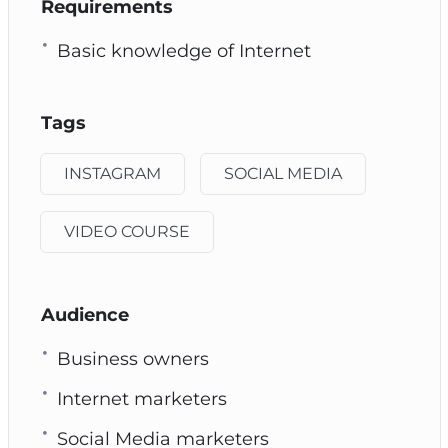
Requirements
Basic knowledge of Internet
Tags
INSTAGRAM
SOCIAL MEDIA
VIDEO COURSE
Audience
Business owners
Internet marketers
Social Media marketers