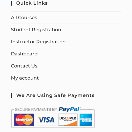
Quick Links
All Courses
Student Registration
Instructor Registration
Dashboard
Contact Us
My account
We Are Using Safe Payments