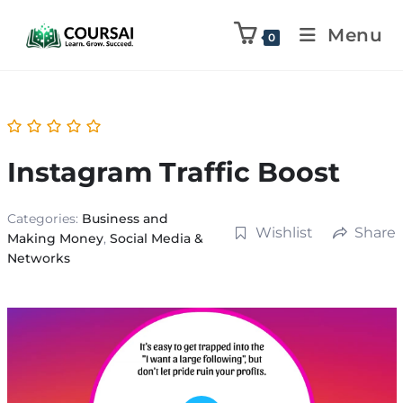
Menu
0
Instagram Traffic Boost
Categories:
Business and
Wishlist
Share
Making Money
,
Social Media &
Networks