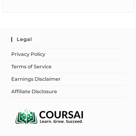
Legal
Privacy Policy
Terms of Service
Earnings Disclaimer
Affiliate Disclosure