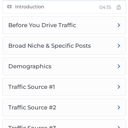
Introduction
04:15
Video 1 – Introduction
Video 2 – Before You Drive Traffic
Before You Drive Traffic
Video 3 – Broad Niche & Specific Posts
Video 4 – Demographics
Video 5 – Traffic Source #1
Broad Niche & Specific Posts
Video 6 – Traffic Source #2
Video 7 – Traffic Source #3
Demographics
Video 8 – Traffic Source #4
So, with that said, download this video series
Traffic Source #1
today and learn how to build a high-quality
Instagram following that will love, consume,
and buy your recommended products and
Traffic Source #2
services.
Traffic Source #3