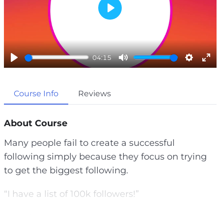
P
l
a
04:15
y
P
M
S
E
l
u
e
n
Course Info
Reviews
a
t
t
t
y
e
t
e
i
r
About Course
n
f
Many people fail to create a successful
g
u
following simply because they focus on trying
s
l
to get the biggest following.
l
s
“I have a list of 100k followers!”
c
r
You often hear this, but many people have little