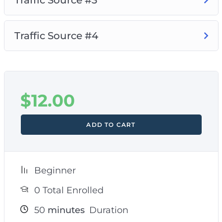
Traffic Source #4
$
12.00
ADD TO CART
Beginner
0 Total Enrolled
50
minutes
Duration