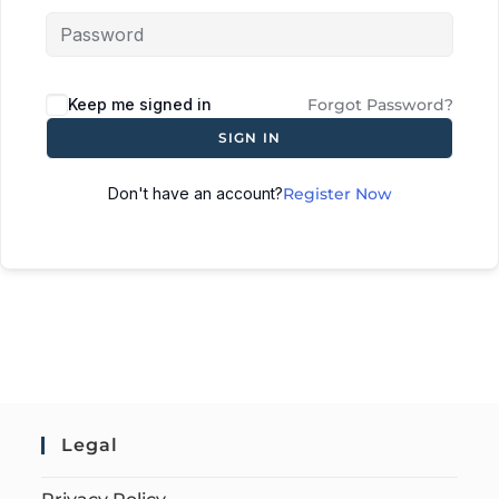
Keep me signed in
Forgot Password?
SIGN IN
Don't have an account?
Register Now
Legal