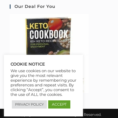
Our Deal For You
COOKIE NOTICE
We use cookies on our website to
give you the most relevant
experience by remembering your
preferences and repeat visits. By
clicking “Accept”, you consent to
the use of ALL the cookies.
ACCEPT
PRIVACY POLICY
Copyright 2026 COURSAI All Rights Reserved.