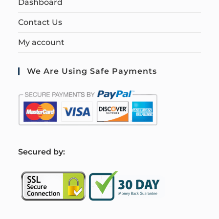
Dashboard
Contact Us
My account
We Are Using Safe Payments
S
ecured by: