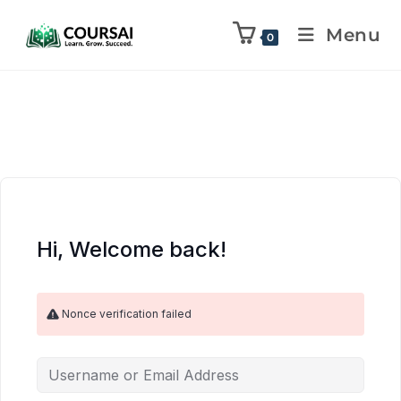
Menu
0
Hi, Welcome back!
Nonce verification failed