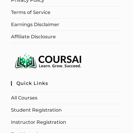
Privacy Policy
Terms of Service
Earnings Disclaimer
Affiliate Disclosure
Quick Links
All Courses
Student Registration
Instructor Registration