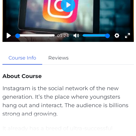
P
l
a
01:24
y
P
M
S
E
l
u
e
n
Course Info
Reviews
a
t
t
t
y
e
t
e
i
r
About Course
n
f
Instagram is the social network of the new
g
u
generation. It’s the place where youngsters
s
l
hang out and interact. The audience is billions
l
strong and growing.
s
c
It already has a breed of ultra-successful
r