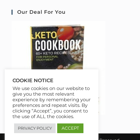
Our Deal For You
COOKIE NOTICE
We use cookies on our website to
give you the most relevant
experience by remembering your
preferences and repeat visits. By
clicking “Accept”, you consent to
the use of ALL the cookies.
ACCEPT
PRIVACY POLICY