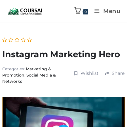
Menu
0
Instagram Marketing Hero
Categories:
Marketing &
Wishlist
Share
Promotion
,
Social Media &
Networks