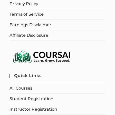
Privacy Policy
Terms of Service
Earnings Disclaimer
Affiliate Disclosure
Quick Links
All Courses
Student Registration
Instructor Registration