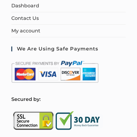
Dashboard
Contact Us
My account
We Are Using Safe Payments
S
ecured by: