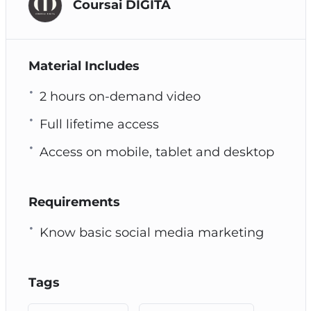
Coursai DIGITA
Material Includes
2 hours on-demand video
Full lifetime access
Access on mobile, tablet and desktop
Requirements
Know basic social media marketing
Tags