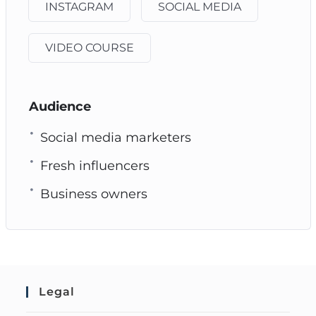
INSTAGRAM
SOCIAL MEDIA
VIDEO COURSE
Audience
Social media marketers
Fresh influencers
Business owners
Legal