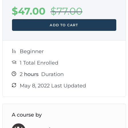
$
47.00
$
77.00
ADD TO CART
Beginner
1 Total Enrolled
2
hours
Duration
May 8, 2022 Last Updated
A course by