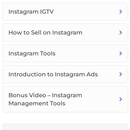
what is good and what is bad.
Instagram IGTV
Are you ready for an amazing ride? Join us!
How to Sell on Instagram
Instagram Tools
Introduction to Instagram Ads
Bonus Video – Instagram
Management Tools