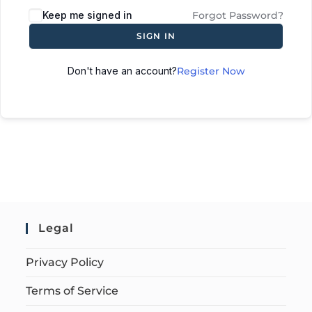
Keep me signed in
Forgot Password?
SIGN IN
Don't have an account?
Register Now
Legal
Privacy Policy
Terms of Service