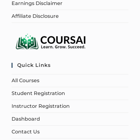
Earnings Disclaimer
Affiliate Disclosure
Quick Links
All Courses
Student Registration
Instructor Registration
Dashboard
Contact Us