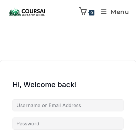
Menu
0
Hi, Welcome back!