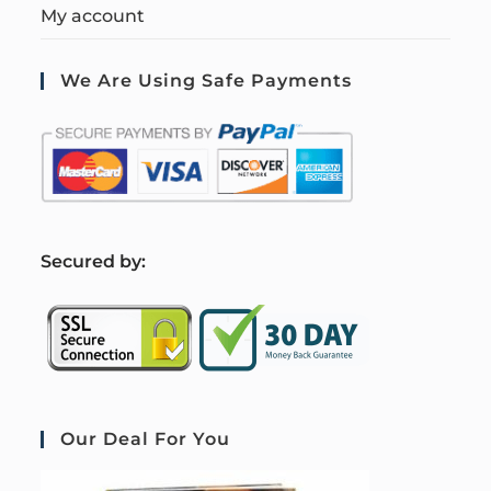
My account
We Are Using Safe Payments
S
ecured by:
Our Deal For You