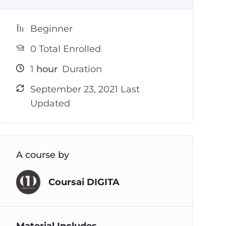
Beginner
0 Total Enrolled
1
hour
Duration
September 23, 2021 Last
Updated
A course by
Coursai DIGITA