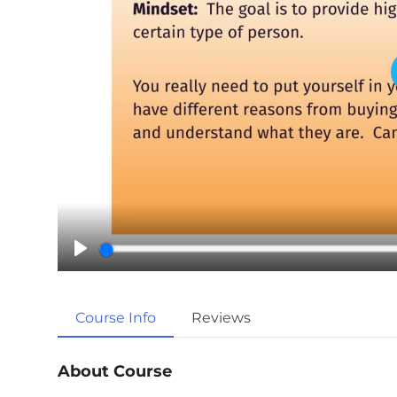
P
l
a
Course Info
Reviews
y
About Course