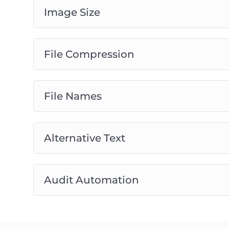
Image Size
File Compression
File Names
Alternative Text
Audit Automation