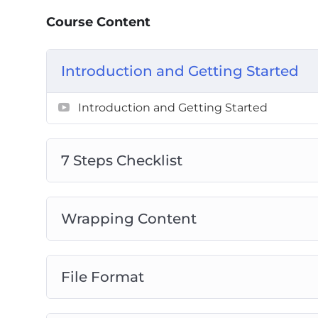
7 Steps Checklist
Course Content
Wrapping Content
File Format
Introduction and Getting Started
Image Size
Compression
Introduction and Getting Started
File Names
Alternative Text
Audit Automation
7 Steps Checklist
Wrapping Content
File Format