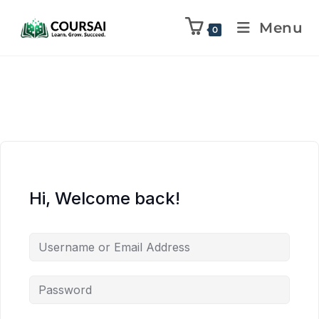
Menu
0
Hi, Welcome back!