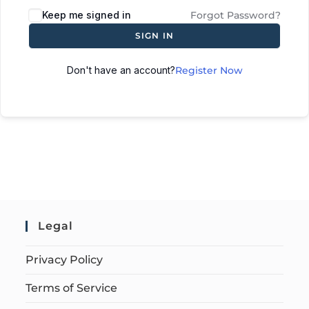
Keep me signed in
Forgot Password?
SIGN IN
Don't have an account?
Register Now
Legal
Privacy Policy
Terms of Service