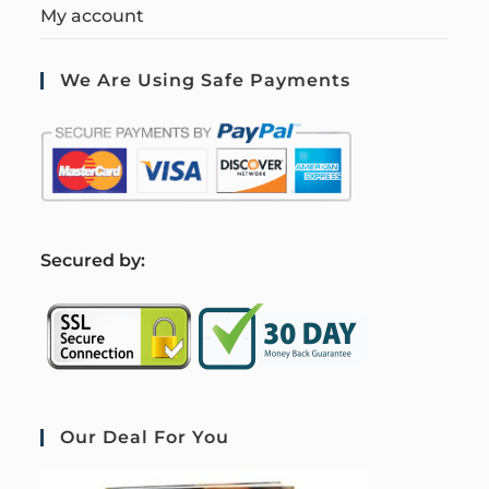
My account
We Are Using Safe Payments
S
ecured by:
Our Deal For You