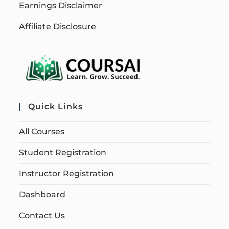
Earnings Disclaimer
Affiliate Disclosure
Quick Links
All Courses
Student Registration
Instructor Registration
Dashboard
Contact Us