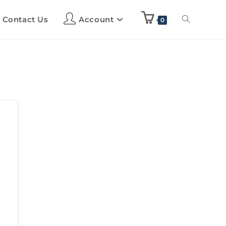
Contact Us
Account
0