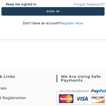
Keep me signed in
Forgot Password?
SIGN IN
Don't have an account?
Register Now
k Links
We Are Using Safe
Payments
rses
 Registration