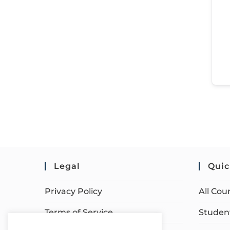
Legal
Quic
Privacy Policy
All Cou
Terms of Service
Student