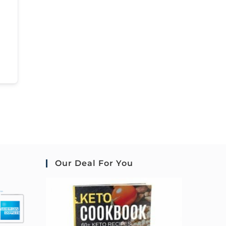
Our Deal For You