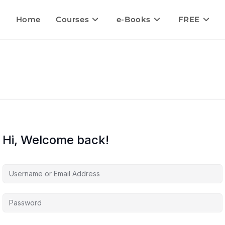
Home
Courses
e-Books
FREE
Hi, Welcome back!