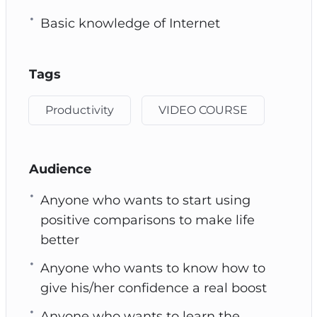
Basic knowledge of Internet
Tags
Productivity
VIDEO COURSE
Audience
Anyone who wants to start using
positive comparisons to make life
better
Anyone who wants to know how to
give his/her confidence a real boost
Anyone who wants to learn the