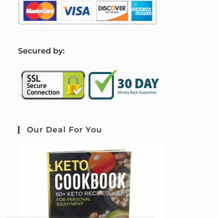
S
ecured by:
Our Deal For You