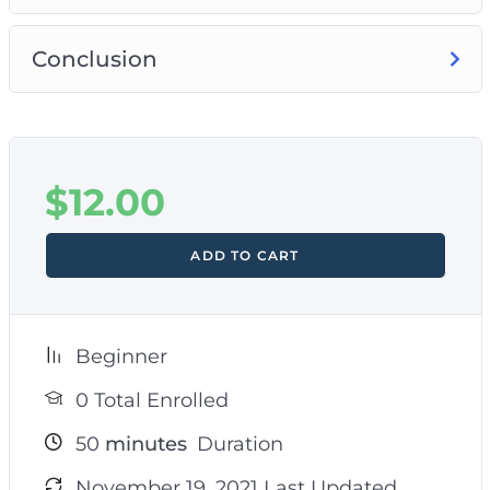
Conclusion
$
12.00
ADD TO CART
Beginner
0 Total Enrolled
50
minutes
Duration
November 19, 2021 Last Updated