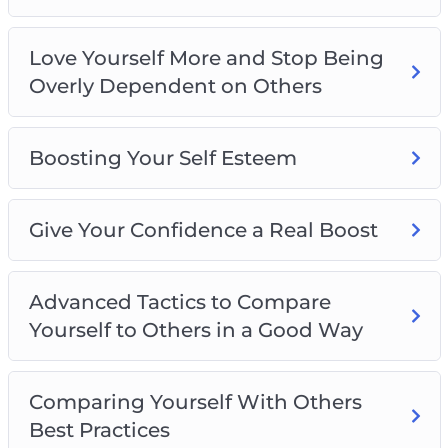
Love Yourself More and Stop Being
Overly Dependent on Others
Boosting Your Self Esteem
Give Your Confidence a Real Boost
Advanced Tactics to Compare
Yourself to Others in a Good Way
Comparing Yourself With Others
Best Practices