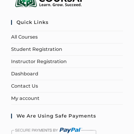
Quick Links
All Courses
Student Registration
Instructor Registration
Dashboard
Contact Us
My account
We Are Using Safe Payments