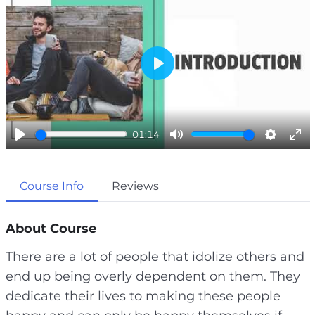
P
l
a
01:14
y
P
M
S
E
l
u
e
n
Course Info
Reviews
a
t
t
t
y
e
t
e
i
r
About Course
n
f
There are a lot of people that idolize others and
g
u
end up being overly dependent on them. They
s
l
dedicate their lives to making these people
l