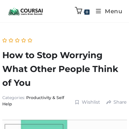
Menu
0
How to Stop Worrying
What Other People Think
of You
Categories:
Productivity & Self
Wishlist
Share
Help