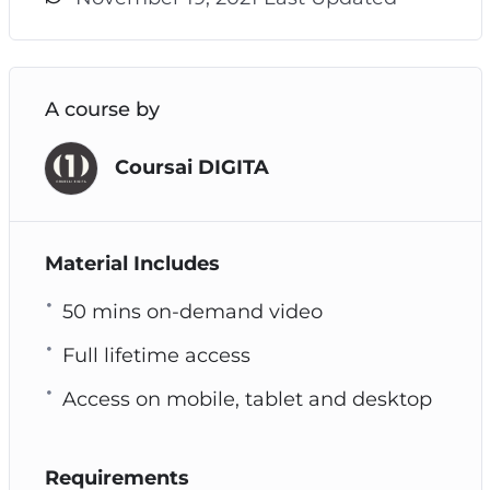
A course by
Coursai DIGITA
Material Includes
50 mins on-demand video
Full lifetime access
Access on mobile, tablet and desktop
Requirements