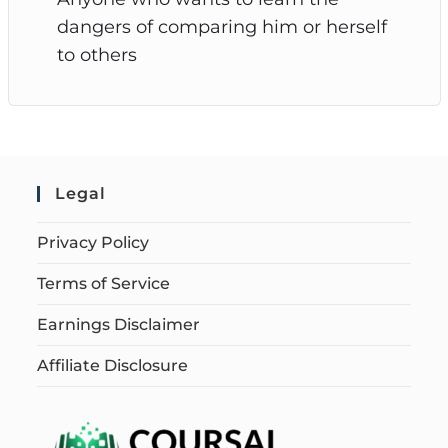
dangers of comparing him or herself
to others
Legal
Privacy Policy
Terms of Service
Earnings Disclaimer
Affiliate Disclosure