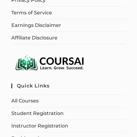
Privacy Policy
Terms of Service
Earnings Disclaimer
Affiliate Disclosure
Quick Links
All Courses
Student Registration
Instructor Registration