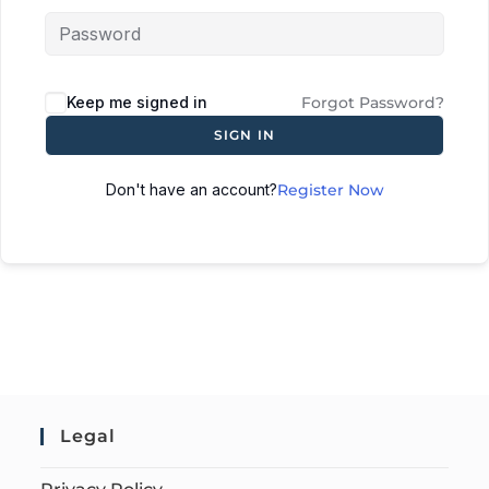
Keep me signed in
Forgot Password?
SIGN IN
Don't have an account?
Register Now
Legal