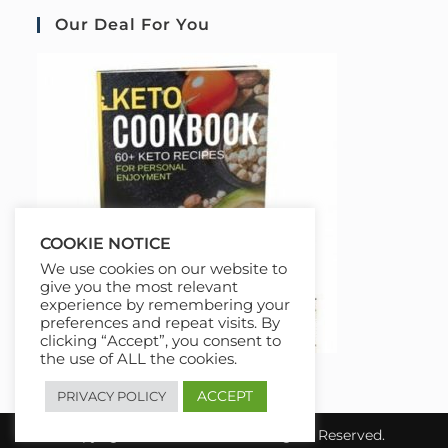
Our Deal For You
COOKIE NOTICE
We use cookies on our website to
give you the most relevant
experience by remembering your
preferences and repeat visits. By
clicking “Accept”, you consent to
the use of ALL the cookies.
ACCEPT
PRIVACY POLICY
Copyright 2026 COURSAI All Rights Reserved.