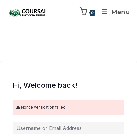
Menu
0
Hi, Welcome back!
Nonce verification failed