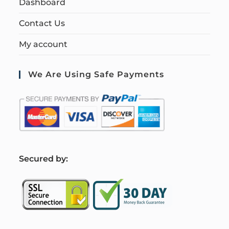
Dashboard
Contact Us
My account
We Are Using Safe Payments
S
ecured by: