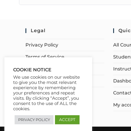
Legal
Quic
Privacy Policy
All Cou
Terms of Service
Student
Earnings Disclaimer
Instruc
COOKIE NOTICE
We use cookies on our website
Affiliate Disclosure
Dashbo
to give you the most relevant
experience by remembering
Contac
your preferences and repeat
visits. By clicking “Accept”, you
consent to the use of ALL the
My acc
cookies.
ACCEPT
PRIVACY POLICY