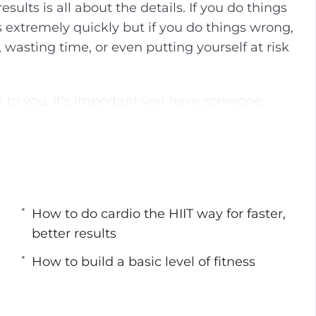
sults is all about the details. If you do things
g
u
 extremely quickly but if you do things wrong,
s
l
s, wasting time, or even putting yourself at risk
l
s
c
n to you. It’s important you have someone
r
opes. Because of all of the misinformation out
e
, I’ve put together the next best thing to hiring
e
e weight and build muscle with HIIT… the right
n
 Guide To High-Intensity Interval Training
How to do cardio the HIIT way for faster,
better results
it’s not all that effective, and how to do cardio
How to build a basic level of fitness
werful, and how to understand your own body to