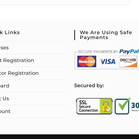
k Links
We Are Using Safe
Payments
rses
 Registration
tor Registration
S
ecured by:
ard
t Us
ount