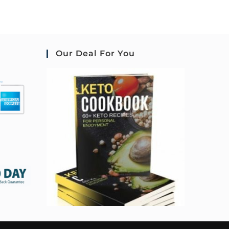
Our Deal For You