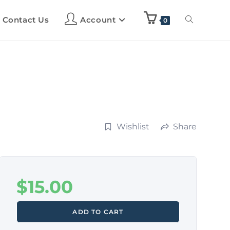
Contact Us
Account
0
Wishlist
Share
$
15.00
ADD TO CART