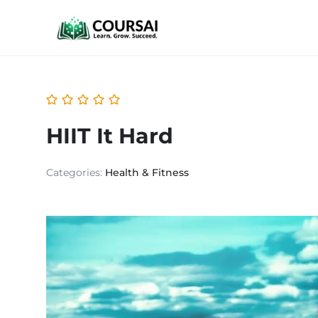
HIIT It Hard
Categories:
Health & Fitness