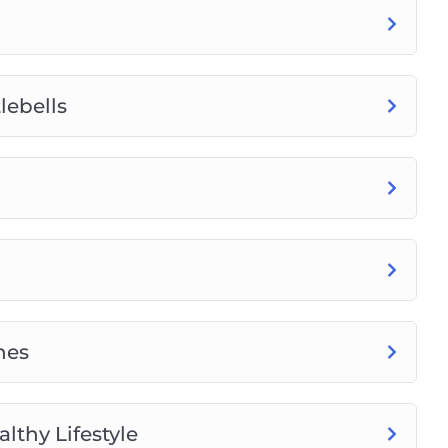
lebells
nes
lthy Lifestyle