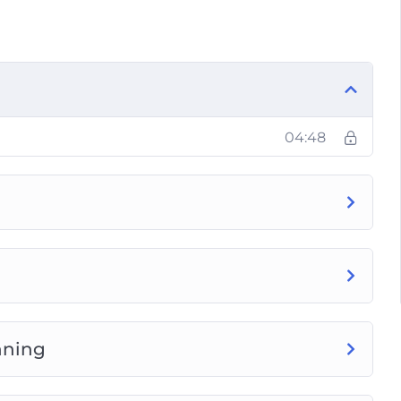
 in detail inside and how we progress through
t worked out in a long time, you’ll discover
ining? The answer is revealed inside.
bells.
04:48
ow to do it the right way for amazing results.
ardio acceleration, Fartlek, and MetCon.
he exact steps to design the PERFECT circuit
nd how to workout less and lose more fat
ll healthy lifestyle.
nning