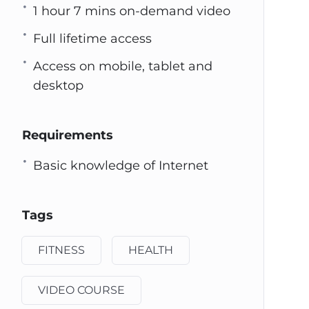
1 hour 7 mins on-demand video
Full lifetime access
Access on mobile, tablet and
desktop
Requirements
Basic knowledge of Internet
Tags
FITNESS
HEALTH
VIDEO COURSE