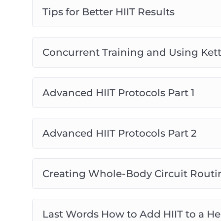
Tips for Better HIIT Results
Concurrent Training and Using Kett
Advanced HIIT Protocols Part 1
Advanced HIIT Protocols Part 2
Creating Whole-Body Circuit Routi
Last Words How to Add HIIT to a Hea