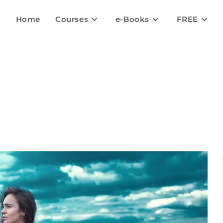
Home
Courses
e-Books
FREE