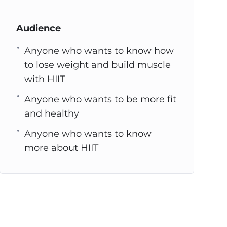
Audience
Anyone who wants to know how
to lose weight and build muscle
with HIIT
Anyone who wants to be more fit
and healthy
Anyone who wants to know
more about HIIT