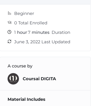
Beginner
0 Total Enrolled
1
hour
7
minutes
Duration
June 3, 2022 Last Updated
A course by
Coursai DIGITA
Material Includes