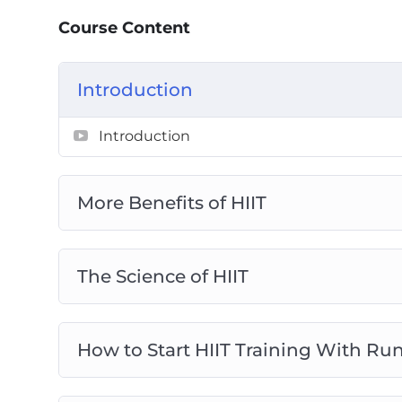
– The power of energy systems is revealed
Course Content
energy systems for max results.
– If you’re starting from scratch and haven’
how to build a basic level of fitness.
Introduction
– Should you use machines in your HIIT tra
Introduction
– How to maximize your results with kettle
– The power of the “kettlebell swing” and h
– Advanced HIIT methods such as Tabata, c
More Benefits of HIIT
– Create whole-body circuit routines and t
routine…
– Why you may be working out too much a
The Science of HIIT
and gain more muscle.
– And, how to incorporate HIIT with an overa
How to Start HIIT Training With Ru