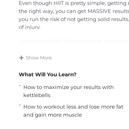
Even though HIIT is pretty simple, getting re
the right way, you can get MASSIVE results
you run the risk of not getting solid result
of injury.
I don’t want ANY of those things to happe
that’s an expert at HIIT showing you the r
there about high-intensity interval training
Show More
a personal training to show you how to los
way! Introducing The Ultimate Step-By-Step
What Will You Learn?
Here’s What You’ll Discover Inside…
How to maximize your results with
kettlebells
– The old way of doing cardio training, why 
How to workout less and lose more fat
the HIIT way for faster, better results.
and gain more muscle
– The science behind HIIT, why it’s so po
get the most out of it.