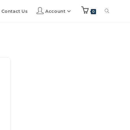
Contact Us
Account
0