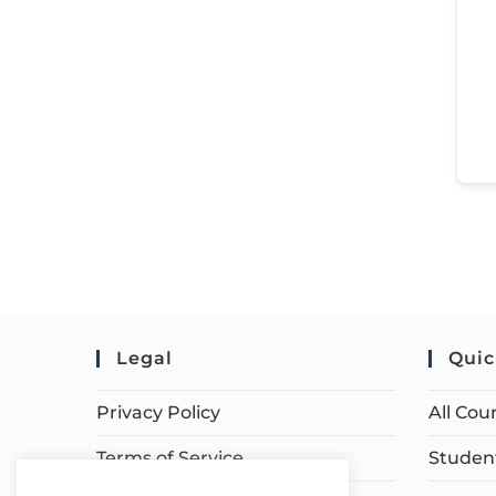
Legal
Quic
Privacy Policy
All Cou
Terms of Service
Student