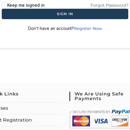
Keep me signed in
Forgot Password?
SIGN IN
Don't have an account?
Register Now
k Links
We Are Using Safe
Payments
rses
 Registration