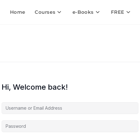
Home
Courses
e-Books
FREE
Hi, Welcome back!