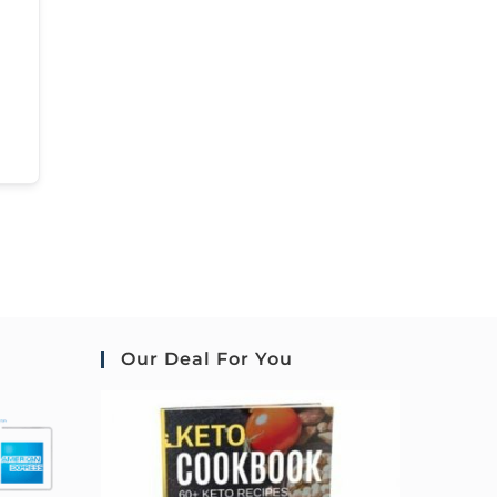
Our Deal For You