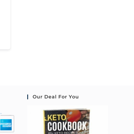
Our Deal For You