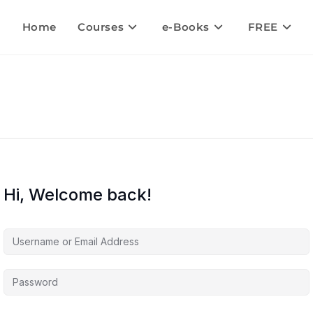
Home
Courses
e-Books
FREE
Hi, Welcome back!