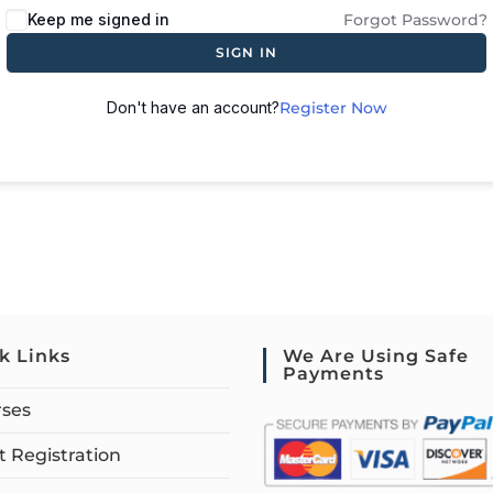
Keep me signed in
Forgot Password?
SIGN IN
Don't have an account?
Register Now
k Links
We Are Using Safe
Payments
rses
 Registration