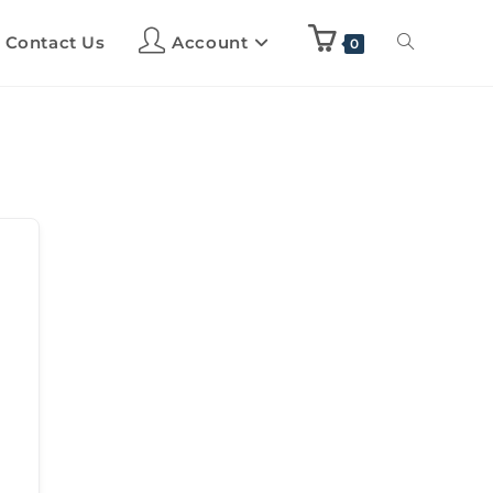
Contact Us
Account
0