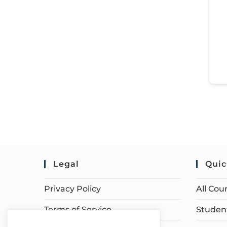
Legal
Quic
Privacy Policy
All Cou
Terms of Service
Student