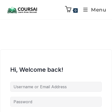
Menu
0
Hi, Welcome back!