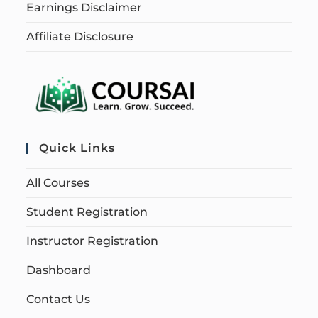
Earnings Disclaimer
Affiliate Disclosure
Quick Links
All Courses
Student Registration
Instructor Registration
Dashboard
Contact Us