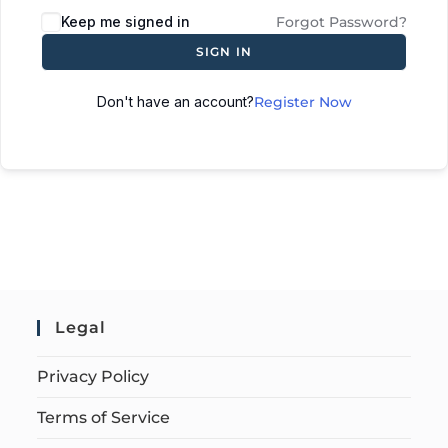
Keep me signed in
Forgot Password?
SIGN IN
Don't have an account?
Register Now
Legal
Privacy Policy
Terms of Service