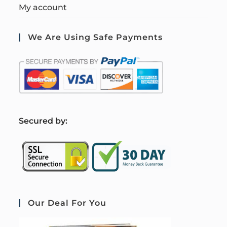
My account
We Are Using Safe Payments
S
ecured by:
Our Deal For You