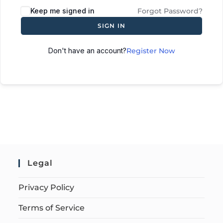
Keep me signed in
Forgot Password?
SIGN IN
Don't have an account?
Register Now
Legal
Privacy Policy
Terms of Service