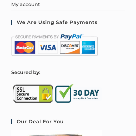
My account
We Are Using Safe Payments
S
ecured by:
Our Deal For You