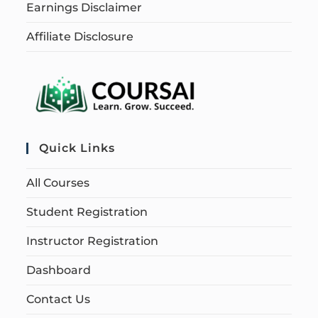
Earnings Disclaimer
Affiliate Disclosure
Quick Links
All Courses
Student Registration
Instructor Registration
Dashboard
Contact Us