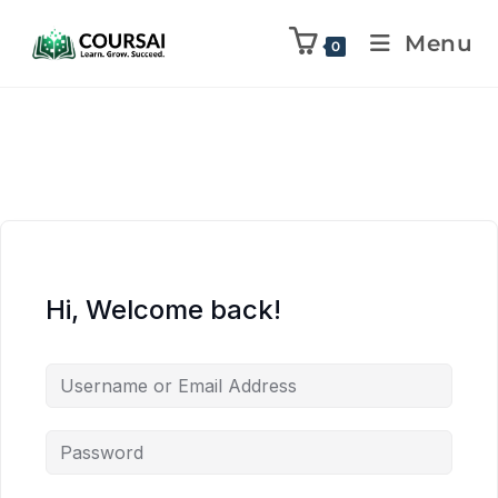
Menu
0
Hi, Welcome back!