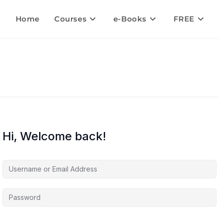
Home
Courses
e-Books
FREE
Hi, Welcome back!