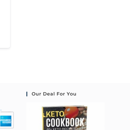
Our Deal For You