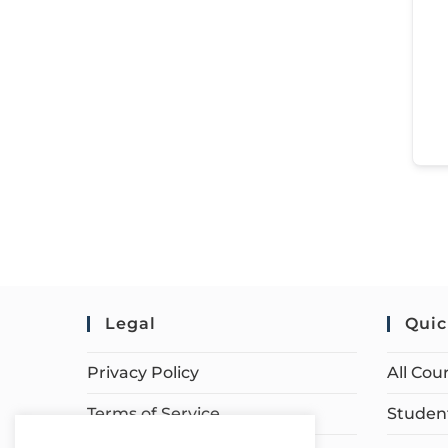
Legal
Quic
Privacy Policy
All Cou
Terms of Service
Student