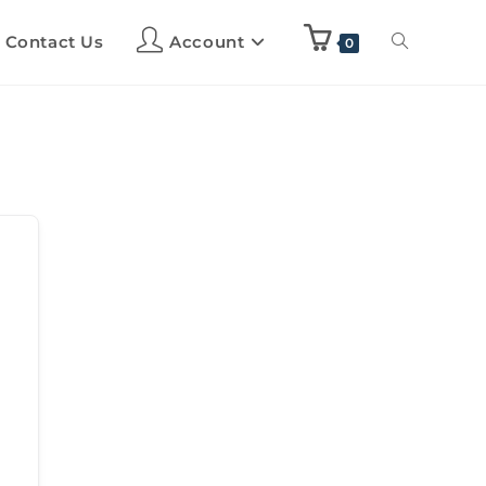
Contact Us
Account
0