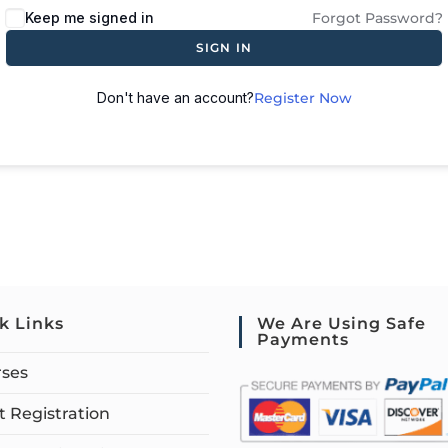
Keep me signed in
Forgot Password?
SIGN IN
Don't have an account?
Register Now
k Links
We Are Using Safe
Payments
rses
 Registration