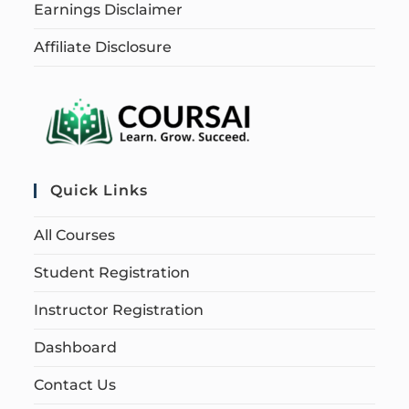
Earnings Disclaimer
Affiliate Disclosure
Quick Links
All Courses
Student Registration
Instructor Registration
Dashboard
Contact Us