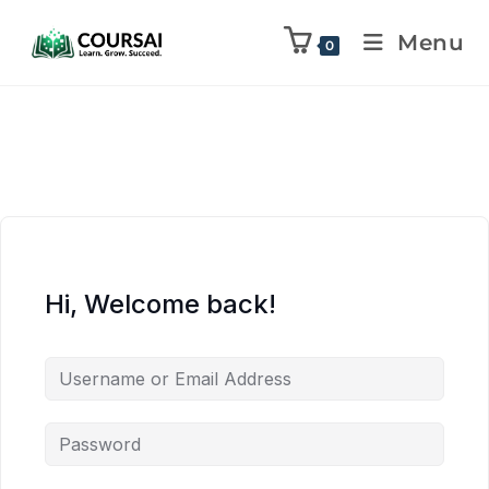
Menu
0
Hi, Welcome back!