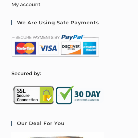
My account
We Are Using Safe Payments
S
ecured by:
Our Deal For You