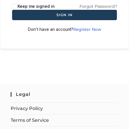
Keep me signed in
Forgot Password?
SIGN IN
Don't have an account?
Register Now
Legal
Privacy Policy
Terms of Service