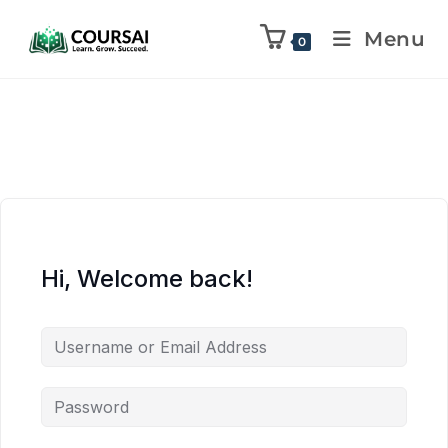
Menu
0
Hi, Welcome back!