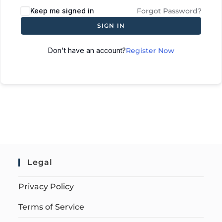
Keep me signed in
Forgot Password?
SIGN IN
Don't have an account?
Register Now
Legal
Privacy Policy
Terms of Service