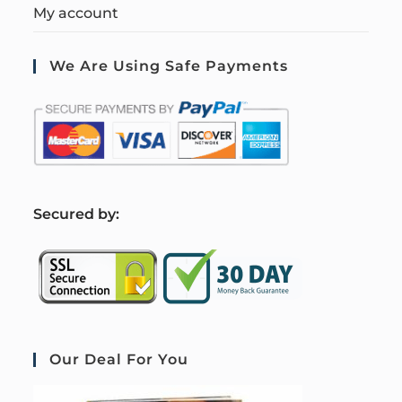
My account
We Are Using Safe Payments
S
ecured by:
Our Deal For You