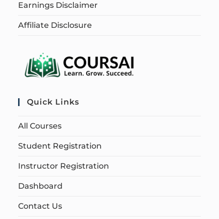
Earnings Disclaimer
Affiliate Disclosure
Quick Links
All Courses
Student Registration
Instructor Registration
Dashboard
Contact Us