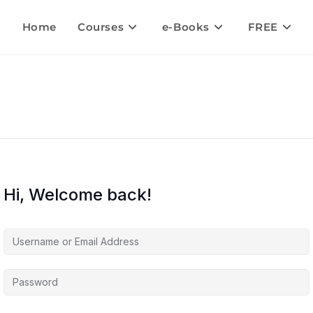
Home
Courses
e-Books
FREE
Hi, Welcome back!