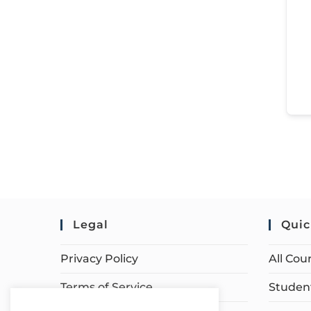
Legal
Quic
Privacy Policy
All Cou
Terms of Service
Student