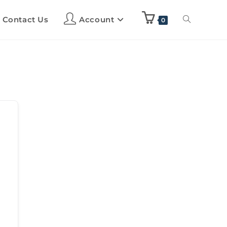
Contact Us
Account
0