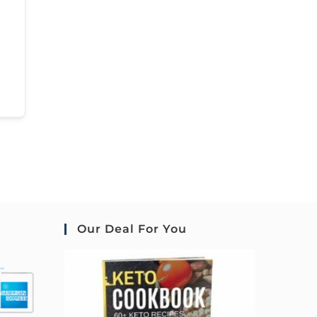
Our Deal For You