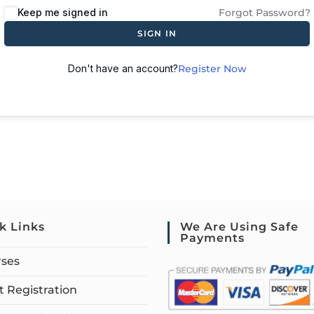
Keep me signed in
Forgot Password?
SIGN IN
Don't have an account?
Register Now
k Links
We Are Using Safe
Payments
rses
 Registration