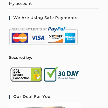
My account
We Are Using Safe Payments
S
ecured by:
Our Deal For You