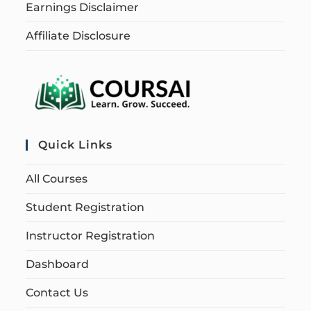
Earnings Disclaimer
Affiliate Disclosure
Quick Links
All Courses
Student Registration
Instructor Registration
Dashboard
Contact Us