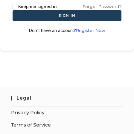
Keep me signed in
Forgot Password?
SIGN IN
Don't have an account?
Register Now
Legal
Privacy Policy
Terms of Service