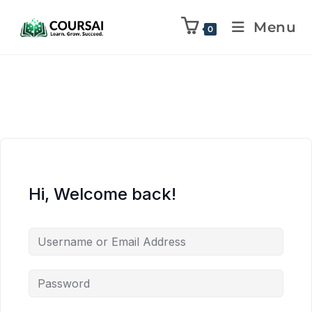
Menu
0
Hi, Welcome back!