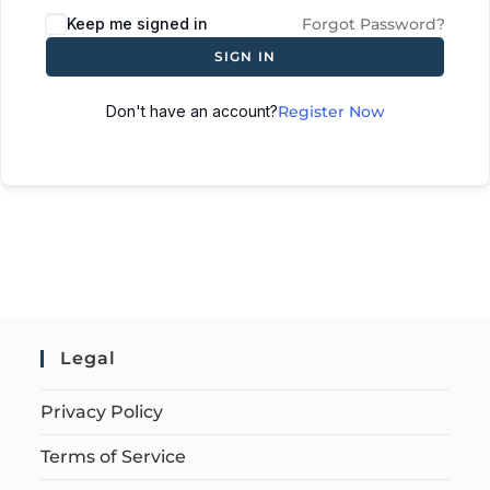
Keep me signed in
Forgot Password?
SIGN IN
Don't have an account?
Register Now
Legal
Privacy Policy
Terms of Service