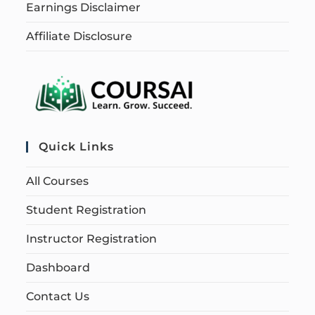
Earnings Disclaimer
Affiliate Disclosure
Quick Links
All Courses
Student Registration
Instructor Registration
Dashboard
Contact Us