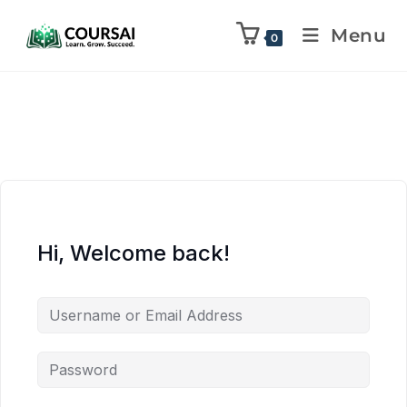
Menu
0
Hi, Welcome back!