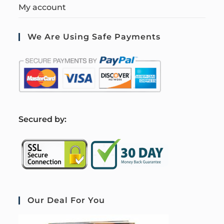
My account
We Are Using Safe Payments
S
ecured by:
Our Deal For You