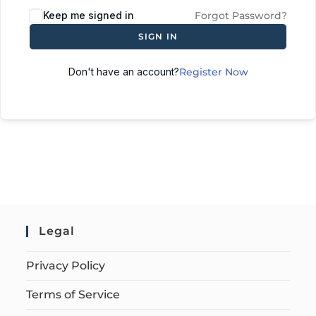
Keep me signed in
Forgot Password?
SIGN IN
Don't have an account?
Register Now
Legal
Privacy Policy
Terms of Service