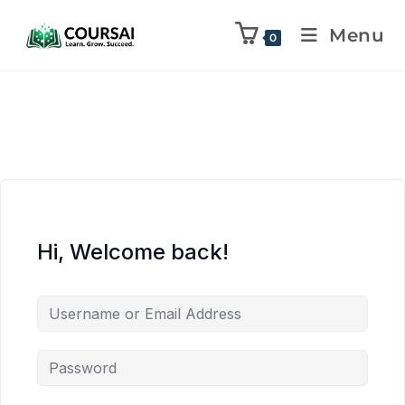
Menu
0
Hi, Welcome back!