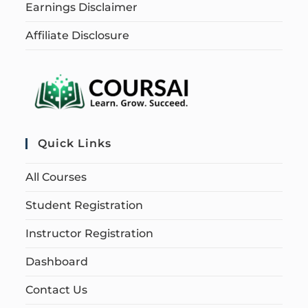
Earnings Disclaimer
Affiliate Disclosure
Quick Links
All Courses
Student Registration
Instructor Registration
Dashboard
Contact Us