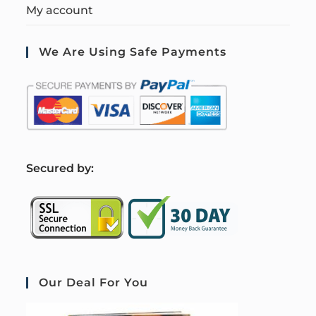
My account
We Are Using Safe Payments
S
ecured by:
Our Deal For You