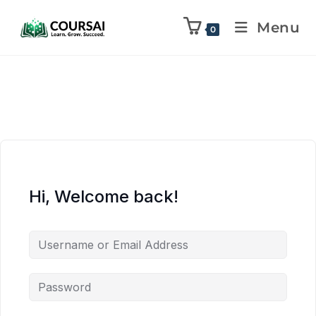
Menu
0
Hi, Welcome back!