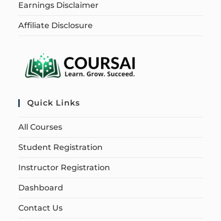
Earnings Disclaimer
Affiliate Disclosure
Quick Links
All Courses
Student Registration
Instructor Registration
Dashboard
Contact Us