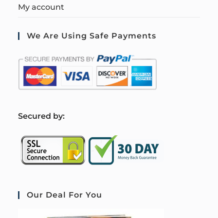
My account
We Are Using Safe Payments
S
ecured by:
Our Deal For You