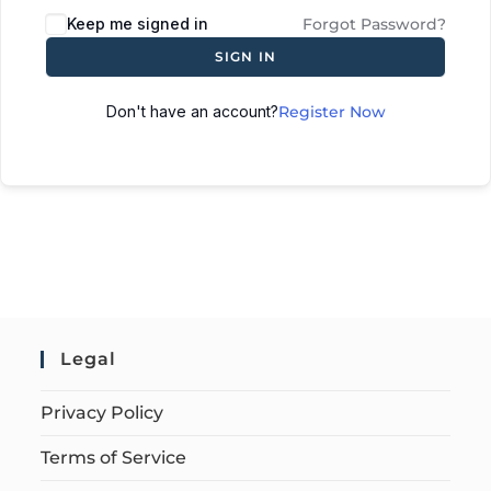
Keep me signed in
Forgot Password?
SIGN IN
Don't have an account?
Register Now
Legal
Privacy Policy
Terms of Service