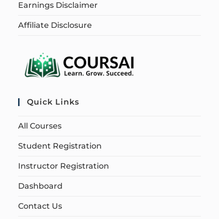
Earnings Disclaimer
Affiliate Disclosure
Quick Links
All Courses
Student Registration
Instructor Registration
Dashboard
Contact Us