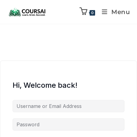
Menu
0
Hi, Welcome back!