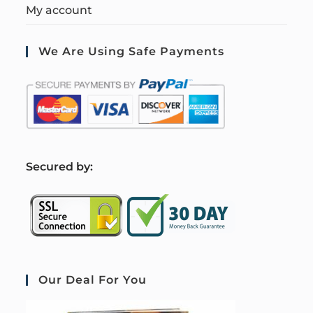
My account
We Are Using Safe Payments
S
ecured by:
Our Deal For You