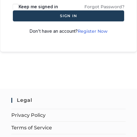
Keep me signed in
Forgot Password?
SIGN IN
Don't have an account?
Register Now
Legal
Privacy Policy
Terms of Service