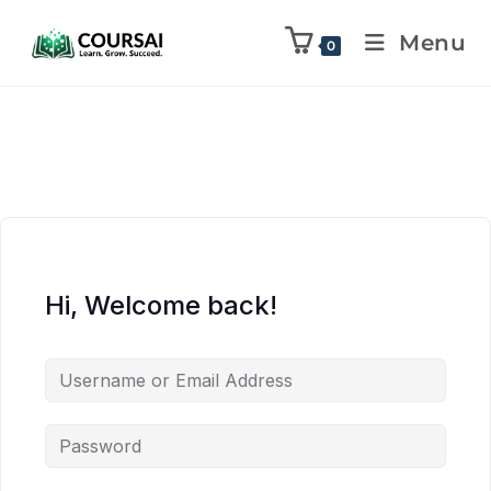
Menu
0
Hi, Welcome back!