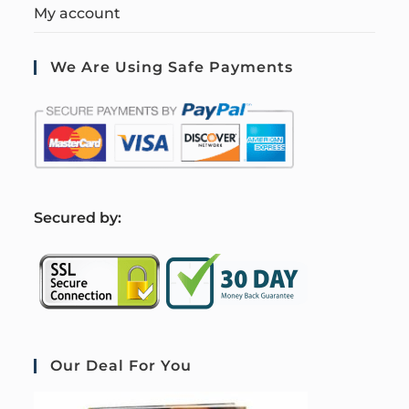
My account
We Are Using Safe Payments
S
ecured by:
Our Deal For You