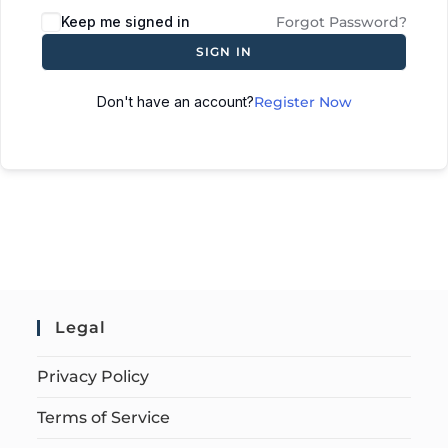
Keep me signed in
Forgot Password?
SIGN IN
Don't have an account?
Register Now
Legal
Privacy Policy
Terms of Service