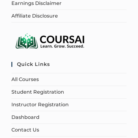
Earnings Disclaimer
Affiliate Disclosure
Quick Links
All Courses
Student Registration
Instructor Registration
Dashboard
Contact Us