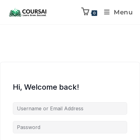
Menu
0
Hi, Welcome back!