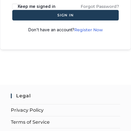
Keep me signed in
Forgot Password?
SIGN IN
Don't have an account?
Register Now
Legal
Privacy Policy
Terms of Service