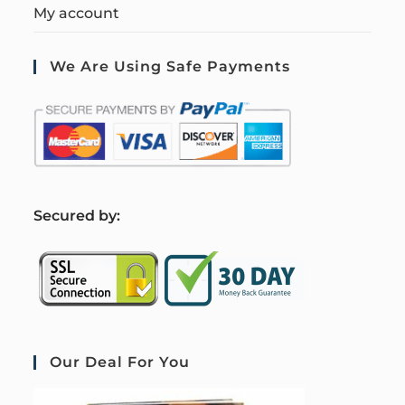
My account
We Are Using Safe Payments
S
ecured by:
Our Deal For You