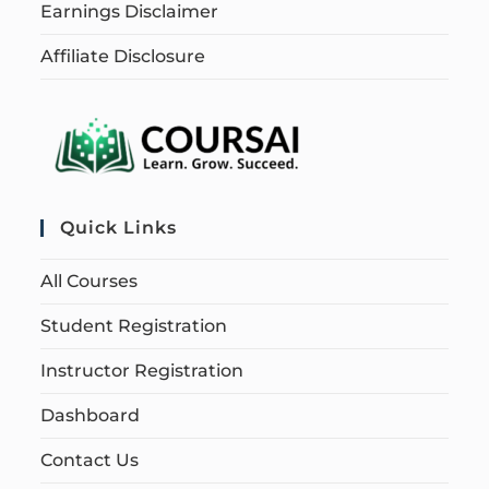
Earnings Disclaimer
Affiliate Disclosure
Quick Links
All Courses
Student Registration
Instructor Registration
Dashboard
Contact Us