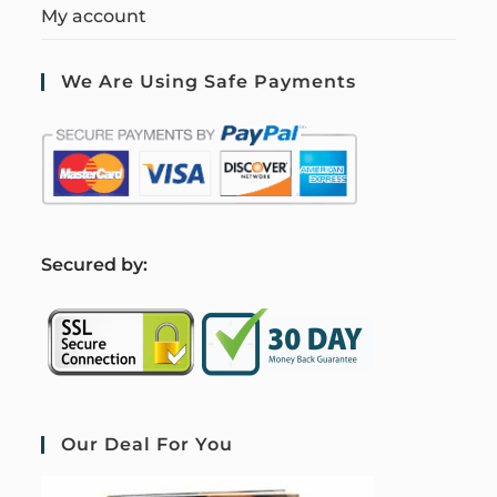
My account
We Are Using Safe Payments
S
ecured by:
Our Deal For You