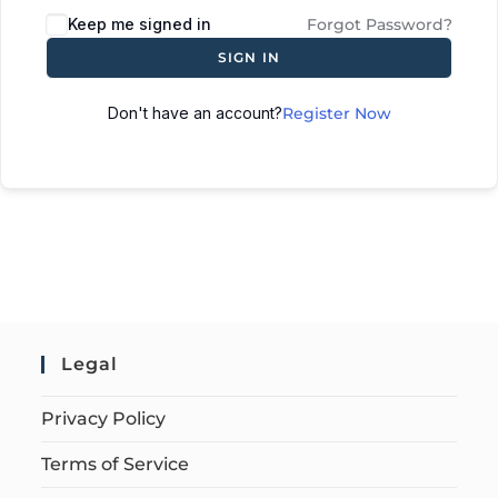
Keep me signed in
Forgot Password?
SIGN IN
Don't have an account?
Register Now
Legal
Privacy Policy
Terms of Service