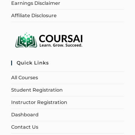
Earnings Disclaimer
Affiliate Disclosure
Quick Links
All Courses
Student Registration
Instructor Registration
Dashboard
Contact Us