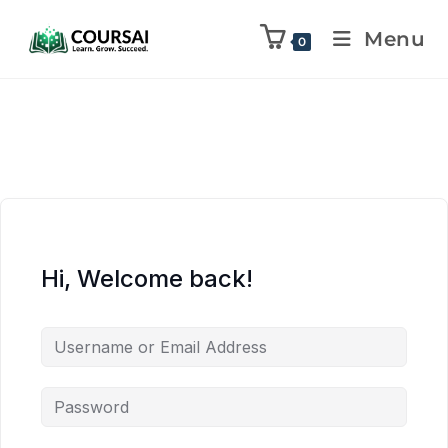
Menu
0
Hi, Welcome back!