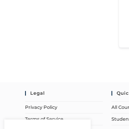
Legal
Quic
Privacy Policy
All Cou
Terms of Service
Student