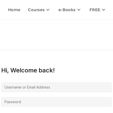
Home
Courses
e-Books
FREE
Hi, Welcome back!