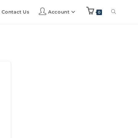
Contact Us
Account
0