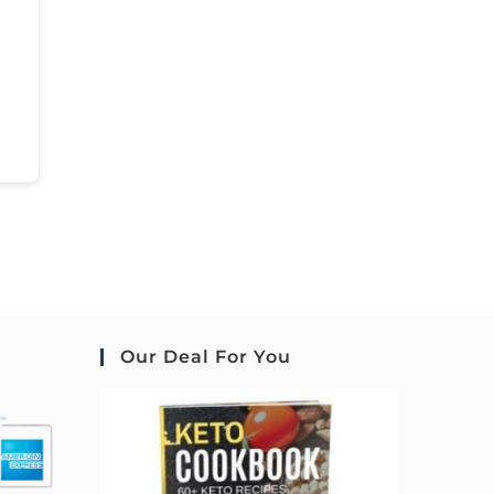
Our Deal For You