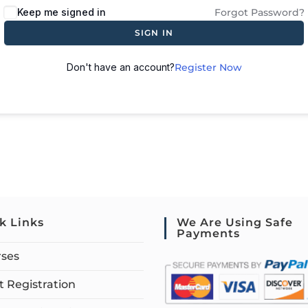
Keep me signed in
Forgot Password?
SIGN IN
Don't have an account?
Register Now
k Links
We Are Using Safe
Payments
rses
 Registration