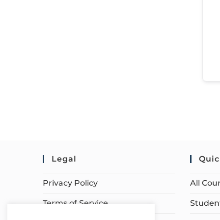
Legal
Quic
Privacy Policy
All Cou
Terms of Service
Student