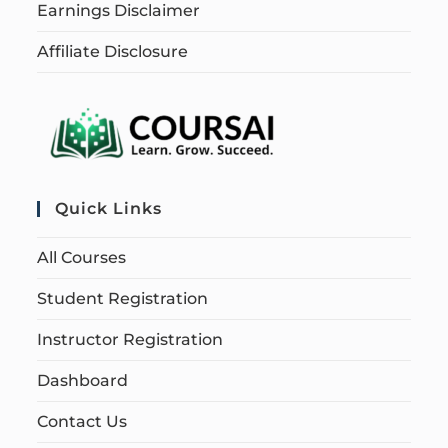
Earnings Disclaimer
Affiliate Disclosure
Quick Links
All Courses
Student Registration
Instructor Registration
Dashboard
Contact Us