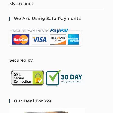
My account
We Are Using Safe Payments
S
ecured by:
Our Deal For You