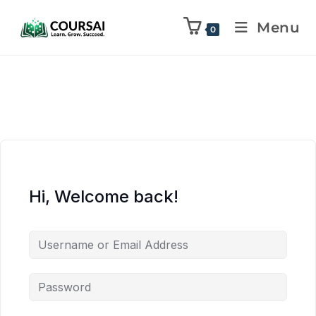
Menu
0
Hi, Welcome back!