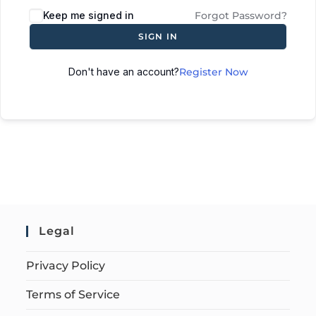
Keep me signed in
Forgot Password?
SIGN IN
Don't have an account?
Register Now
Legal
Privacy Policy
Terms of Service