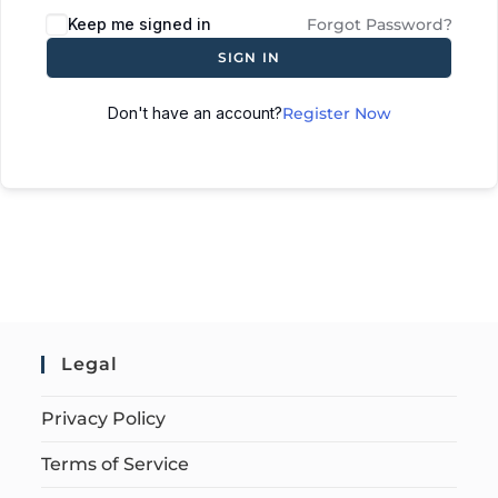
Keep me signed in
Forgot Password?
SIGN IN
Don't have an account?
Register Now
Legal
Privacy Policy
Terms of Service