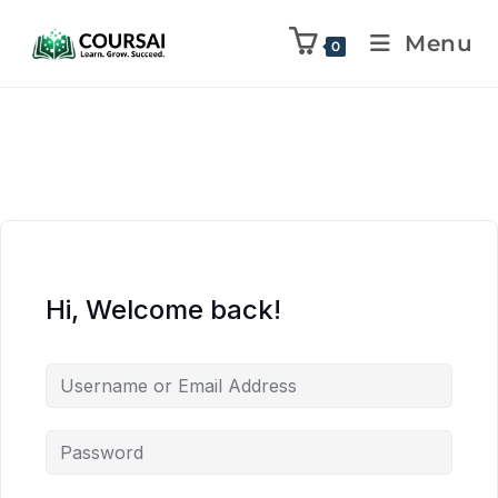
Menu
0
Hi, Welcome back!