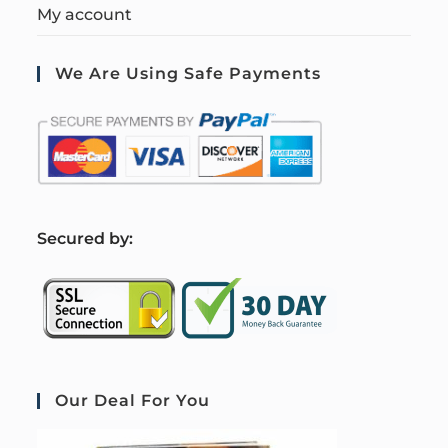
My account
We Are Using Safe Payments
S
ecured by:
Our Deal For You