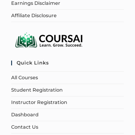
Earnings Disclaimer
Affiliate Disclosure
Quick Links
All Courses
Student Registration
Instructor Registration
Dashboard
Contact Us