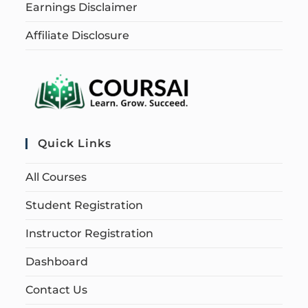
Earnings Disclaimer
Affiliate Disclosure
Quick Links
All Courses
Student Registration
Instructor Registration
Dashboard
Contact Us