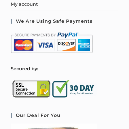
My account
We Are Using Safe Payments
S
ecured by:
Our Deal For You