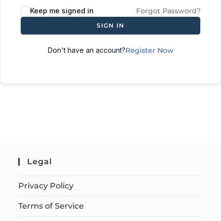
Keep me signed in
Forgot Password?
SIGN IN
Don't have an account?
Register Now
Legal
Privacy Policy
Terms of Service