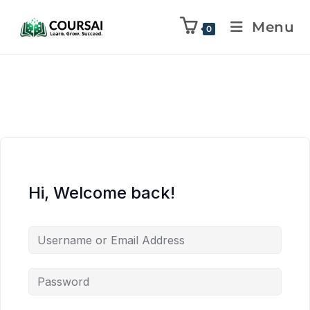
Menu
0
Hi, Welcome back!